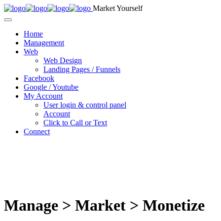
Market Yourself
Home
Management
Web
Web Design
Landing Pages / Funnels
Facebook
Google / Youtube
My Account
User login & control panel
Account
Click to Call or Text
Connect
Manage > Market > Monetize