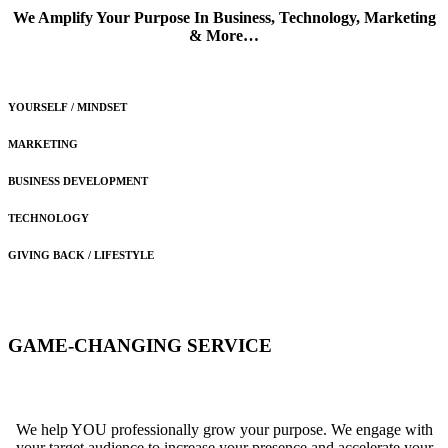
We Amplify Your Purpose In Business, Technology, Marketing
& More…
YOURSELF / MINDSET
MARKETING
BUSINESS DEVELOPMENT
TECHNOLOGY
GIVING BACK / LIFESTYLE
GAME-CHANGING
SERVICE
We help YOU professionally grow your purpose. We engage with
your target audience to increase your presence and accelerate your