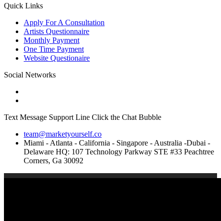
Quick Links
Apply For A Consultation
Artists Questionnaire
Monthly Payment
One Time Payment
Website Questionaire
Social Networks
Text Message Support Line Click the Chat Bubble
team@marketyourself.co
Miami - Atlanta - California - Singapore - Australia -Dubai -
Delaware HQ: 107 Technology Parkway STE #33 Peachtree
Corners, Ga 30092