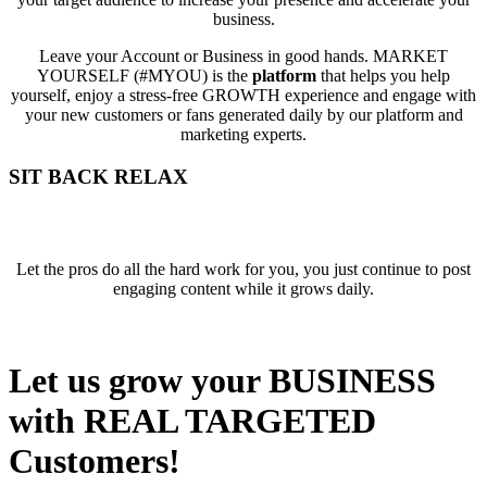
business.
Leave your Account or Business in good hands. MARKET
YOURSELF (#MYOU) is the
platform
that helps you help
yourself, enjoy a stress-free GROWTH experience and engage with
your new customers or fans generated daily by our platform and
marketing experts.
SIT BACK
RELAX
Let the pros do all the hard work for you, you just continue to post
engaging content while it grows daily.
Let us grow your BUSINESS
with REAL TARGETED
Customers!