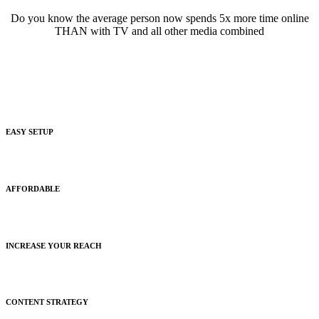
Do you know the average person now spends 5x more time online
THAN with TV and all other media combined
EASY SETUP
Easy fast setup and onboarding with a live social media expert.
AFFORDABLE
We promise not to break the bank with our free trial.
INCREASE YOUR REACH
We create and setup custom targeting strategies like no other.
CONTENT STRATEGY