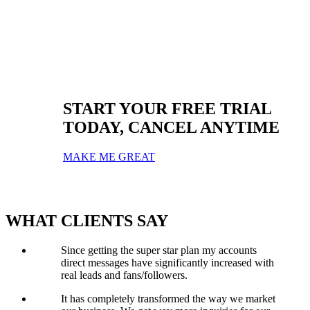
Let us help and guide you on the best type of content you should be
posting to create engaging posts.
START YOUR FREE TRIAL
TODAY, CANCEL ANYTIME
MAKE ME GREAT
WHAT
CLIENTS
SAY
Since getting the super star plan my accounts
direct messages have significantly increased with
real leads and fans/followers.
It has completely transformed the way we market