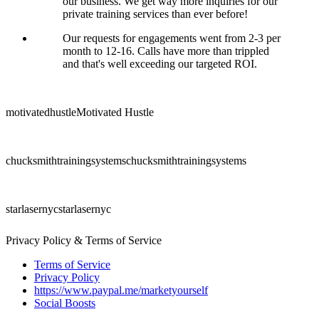
our business. We get way more inquiries for our
private training services than ever before!
Our requests for engagements went from 2-3 per
month to 12-16. Calls have more than trippled
and that's well exceeding our targeted ROI.
motivatedhustle
Motivated Hustle
chucksmithtrainingsystems
chucksmithtrainingsystems
starlasernyc
starlasernyc
Privacy Policy & Terms of Service
Terms of Service
Privacy Policy
https://www.paypal.me/marketyourself
Social Boosts