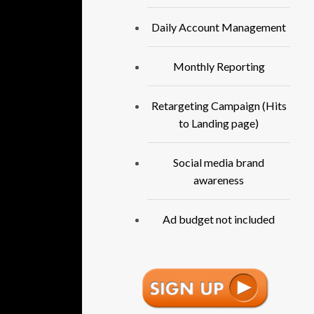
Daily Account Management
Monthly Reporting
Retargeting Campaign (Hits
to Landing page)
Social media brand
awareness
Ad budget not included