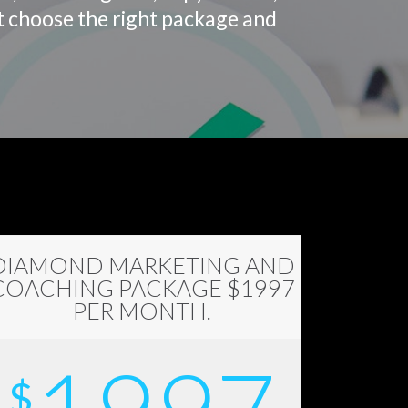
st choose the right package and
DIAMOND MARKETING AND
COACHING PACKAGE $1997
PER MONTH.
$