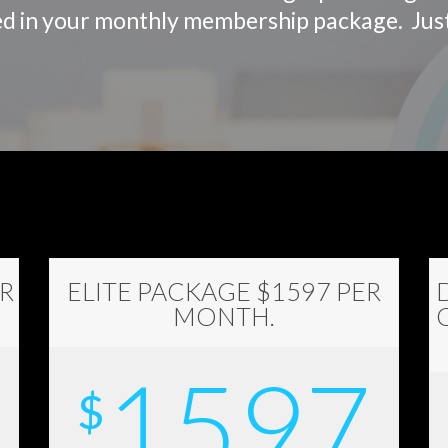
luded in your monthly membership package. Ju
R
ELITE PACKAGE $1597 PER
MONTH.
1597
$