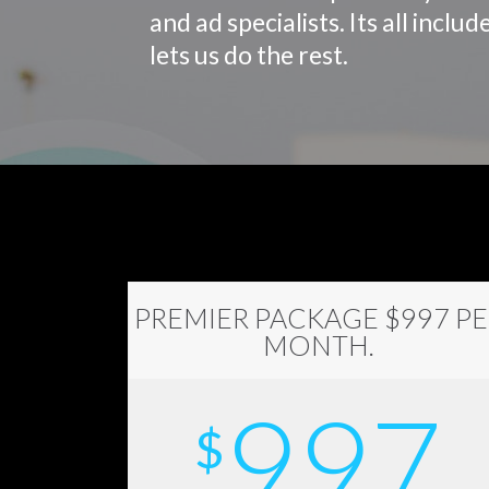
and ad specialists. Its all inc
lets us do the rest.
PREMIER PACKAGE $997 PE
MONTH.
997
$