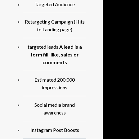
Targeted Audience
Retargeting Campaign (Hits
to Landing page)
targeted leads
A lead is a
form fill, like, sales or
comments
Estimated 200,000
impressions
Social media brand
awareness
Instagram Post Boosts