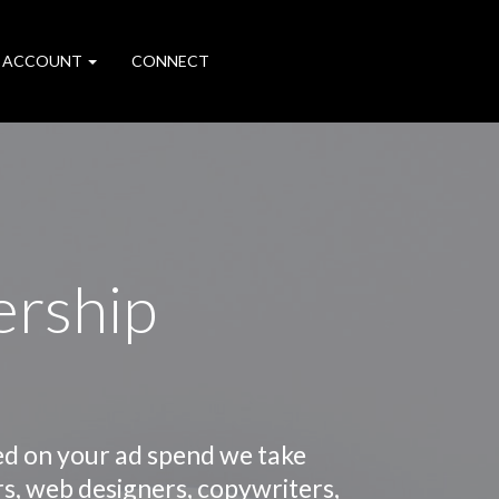
 ACCOUNT
CONNECT
ership
ed on your ad spend we take
rs, web designers, copywriters,