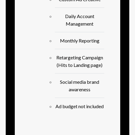
Daily Account
Management
Monthly Reporting
Retargeting Campaign
(Hits to Landing page)
Social media brand
awareness
Ad budget not included