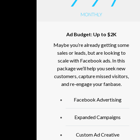
MONTHLY
Ad Budget: Up to $2K
Maybe you’re already getting some
sales or leads, but are looking to
scale with Facebook ads. In this
package we’ll help you seek new
customers, capture missed visitors,
and re-engage your fanbase.
Facebook Advertising
Expanded Campaigns
Custom Ad Creative