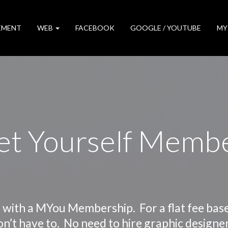
EMENT
WEB
FACEBOOK
GOOGLE / YOUTUBE
MY
t Yourself Memb
 with a MYou Membership. For a flat fee bas
on’t have to. No need to hire graphic designe