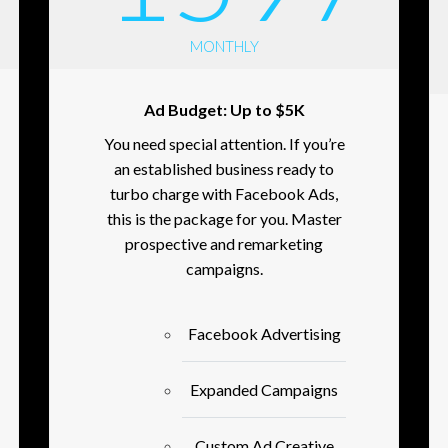
MONTHLY
Ad Budget: Up to $5K
You need special attention. If you’re
an established business ready to
turbo charge with Facebook Ads,
this is the package for you. Master
prospective and remarketing
campaigns.
Facebook Advertising
Expanded Campaigns
Custom Ad Creative