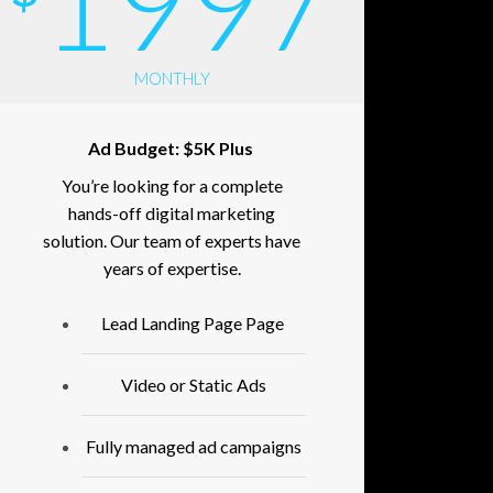
1997
MONTHLY
Ad Budget: $5K Plus
You’re looking for a complete
hands-off digital marketing
solution. Our team of experts have
years of expertise.
Lead Landing Page Page
Video or Static Ads
Fully managed ad campaigns