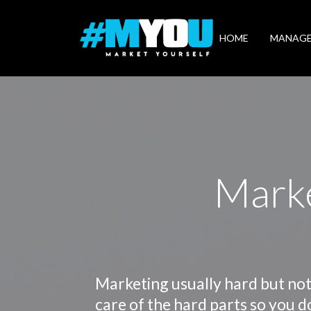
Market
Yourself
HOME
MANAG
Marke
Marketing usually hard but not
care of the hard parts so you d