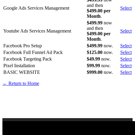
and then
Google Ads Services Management
Select
$499.00 per
Month
.
$499.99
now
and then
Youtube Ads Services Management
Select
$499.00 per
Month
.
Facebook Pro Setup
$499.99
now.
Select
Facebook Full Funnel Ad Pack
$125.00
now.
Select
Facebook Targeting Pack
$49.99
now.
Select
Pixel Installation
$99.99
now.
Select
BASIC WEBSITE
$999.00
now.
Select
← Return to Home