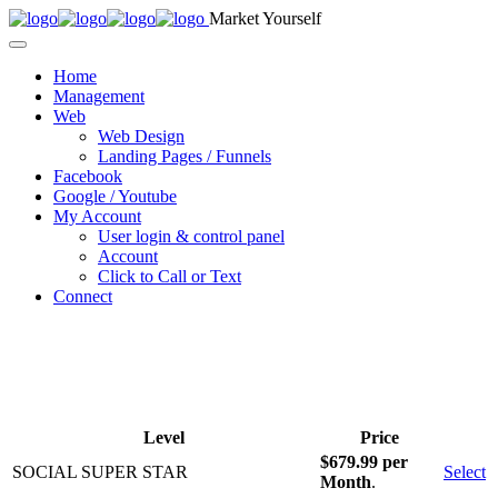
Market Yourself
Home
Management
Web
Web Design
Landing Pages / Funnels
Facebook
Google / Youtube
My Account
User login & control panel
Account
Click to Call or Text
Connect
Level
Price
$679.99 per
SOCIAL SUPER STAR
Select
Month
.