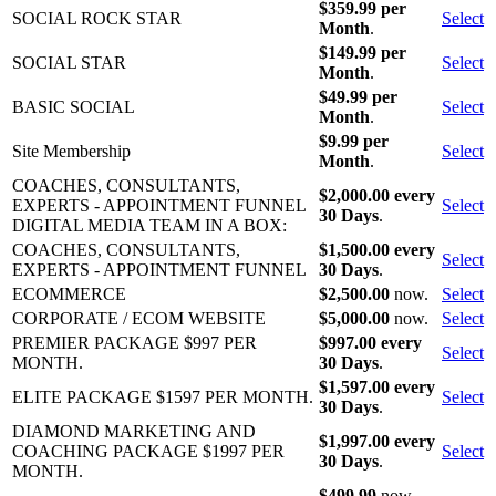
$359.99 per
SOCIAL ROCK STAR
Select
Month
.
$149.99 per
SOCIAL STAR
Select
Month
.
$49.99 per
BASIC SOCIAL
Select
Month
.
$9.99 per
Site Membership
Select
Month
.
COACHES, CONSULTANTS,
$2,000.00 every
EXPERTS - APPOINTMENT FUNNEL
Select
30 Days
.
DIGITAL MEDIA TEAM IN A BOX:
COACHES, CONSULTANTS,
$1,500.00 every
Select
EXPERTS - APPOINTMENT FUNNEL
30 Days
.
ECOMMERCE
$2,500.00
now.
Select
CORPORATE / ECOM WEBSITE
$5,000.00
now.
Select
PREMIER PACKAGE $997 PER
$997.00 every
Select
MONTH.
30 Days
.
$1,597.00 every
ELITE PACKAGE $1597 PER MONTH.
Select
30 Days
.
DIAMOND MARKETING AND
$1,997.00 every
COACHING PACKAGE $1997 PER
Select
30 Days
.
MONTH.
$499.99
now