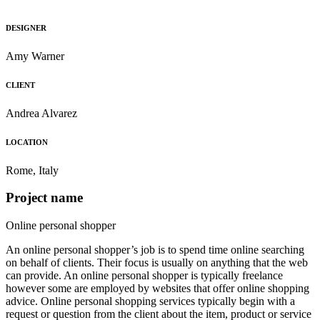
DESIGNER
Amy Warner
CLIENT
Andrea Alvarez
LOCATION
Rome, Italy
Project name
Online personal shopper
An online personal shopper’s job is to spend time online searching
on behalf of clients. Their focus is usually on anything that the web
can provide. An online personal shopper is typically freelance
however some are employed by websites that offer online shopping
advice. Online personal shopping services typically begin with a
request or question from the client about the item, product or service