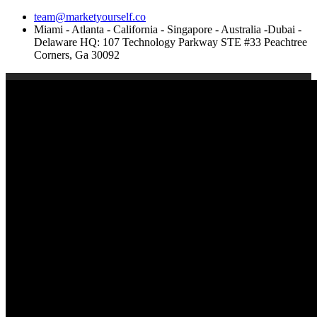
team@marketyourself.co
Miami - Atlanta - California - Singapore - Australia -Dubai -
Delaware HQ: 107 Technology Parkway STE #33 Peachtree
Corners, Ga 30092