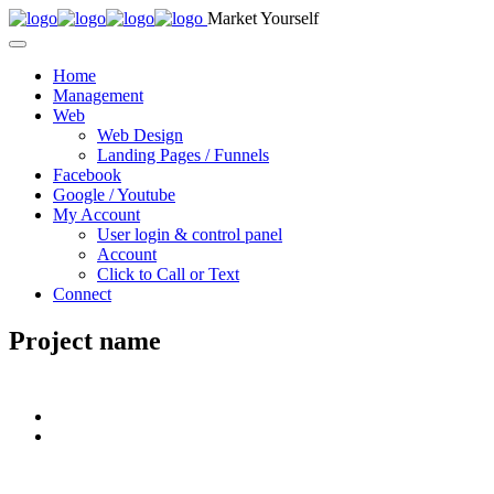
Market Yourself
Home
Management
Web
Web Design
Landing Pages / Funnels
Facebook
Google / Youtube
My Account
User login & control panel
Account
Click to Call or Text
Connect
Project name