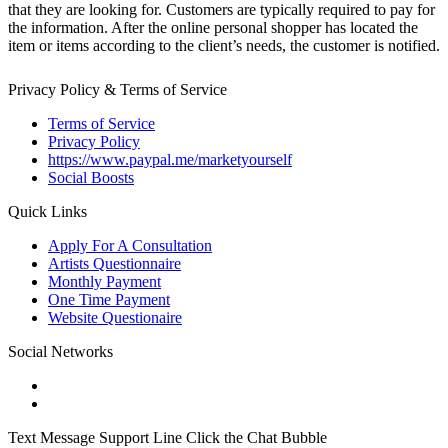
that they are looking for. Customers are typically required to pay for
the information. After the online personal shopper has located the
item or items according to the client’s needs, the customer is notified.
Privacy Policy & Terms of Service
Terms of Service
Privacy Policy
https://www.paypal.me/marketyourself
Social Boosts
Quick Links
Apply For A Consultation
Artists Questionnaire
Monthly Payment
One Time Payment
Website Questionaire
Social Networks
Text Message Support Line Click the Chat Bubble