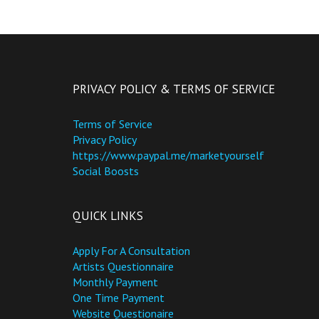
PRIVACY POLICY & TERMS OF SERVICE
Terms of Service
Privacy Policy
https://www.paypal.me/marketyourself
Social Boosts
QUICK LINKS
Apply For A Consultation
Artists Questionnaire
Monthly Payment
One Time Payment
Website Questionaire