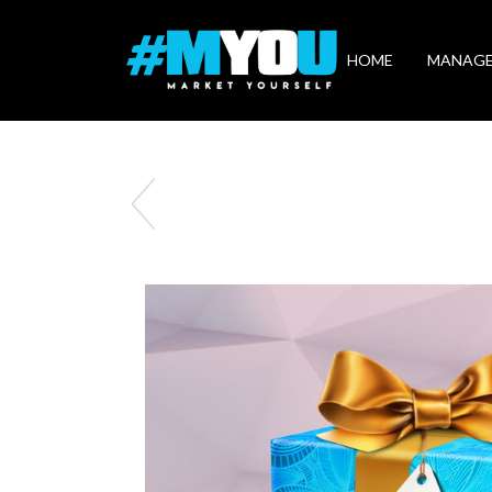
Market
Yourself
HOME
MANAG