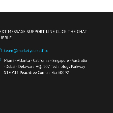
EXT MESSAGE SUPPORT LINE CLICK THE CHAT
UBBLE
team@marketyourself.co
Miami - Atlanta - California - Singapore - Australia
-Dubai - Delaware HQ: 107 Technology Parkway
STE #33 Peachtree Corners, Ga 30092