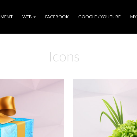
EMENT
WEB
FACEBOOK
GOOGLE / YOUTUBE
MY
Icons