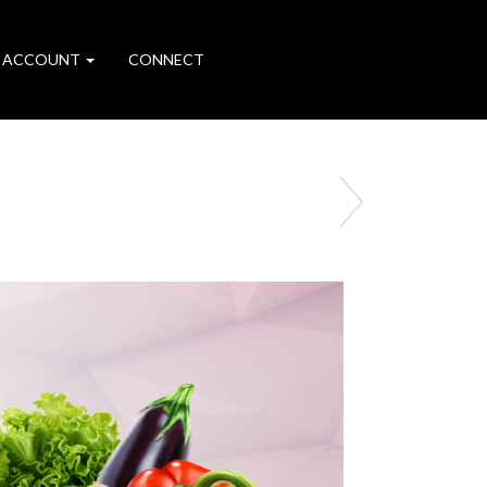
 ACCOUNT
CONNECT