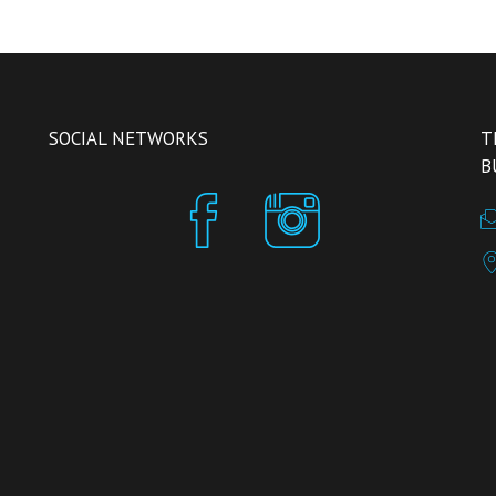
SOCIAL NETWORKS
T
B