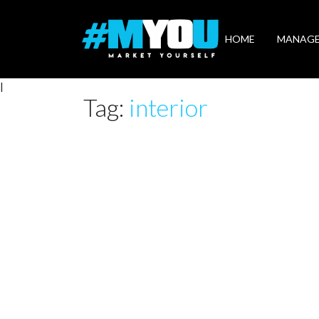
Market
Yourself
HOME
MANAG
|
Tag:
interior