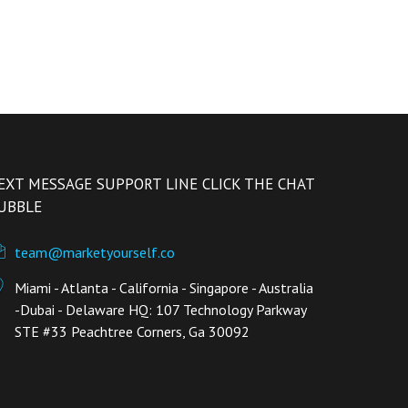
EXT MESSAGE SUPPORT LINE CLICK THE CHAT
UBBLE
team@marketyourself.co
Miami - Atlanta - California - Singapore - Australia
-Dubai - Delaware HQ: 107 Technology Parkway
STE #33 Peachtree Corners, Ga 30092