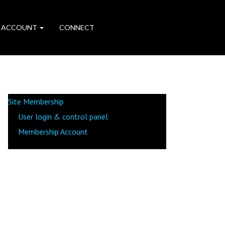
 ACCOUNT
CONNECT
Site Membership
User login & control panel
Membership Account