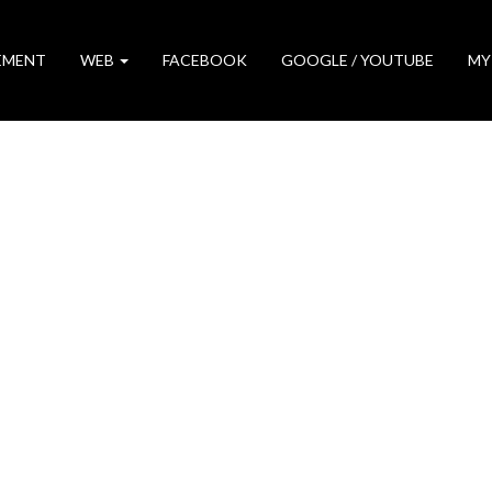
EMENT
WEB
FACEBOOK
GOOGLE / YOUTUBE
MY