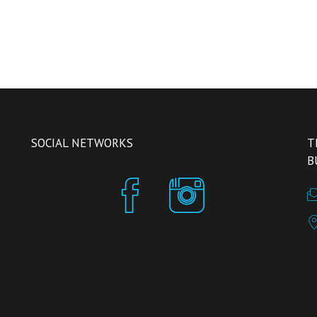
SOCIAL NETWORKS
T
B