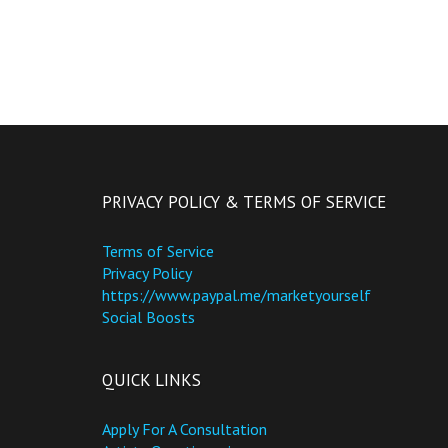
PRIVACY POLICY & TERMS OF SERVICE
Terms of Service
Privacy Policy
https://www.paypal.me/marketyourself
Social Boosts
QUICK LINKS
Apply For A Consultation