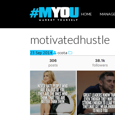
Market
Yourself
HOME
MANAG
motivatedhustle
23
Sep
2014
ccota