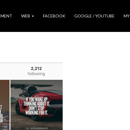
EMENT
WEB
FACEBOOK
GOOGLE / YOUTUBE
MY