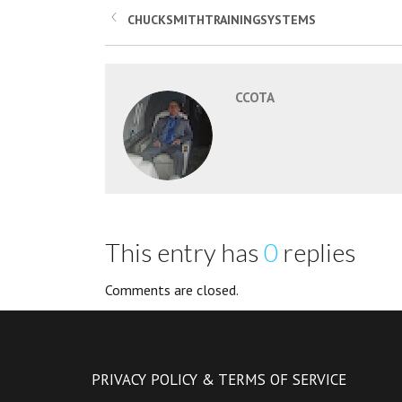
CHUCKSMITHTRAININGSYSTEMS
CCOTA
This entry has
0
replies
Comments are closed.
PRIVACY POLICY & TERMS OF SERVICE