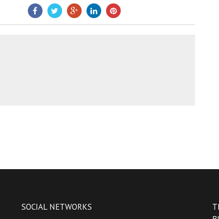
SOCIAL NETWORKS
T