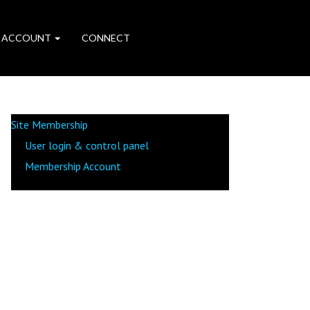
 ACCOUNT
CONNECT
Site Membership
User login & control panel
Membership Account