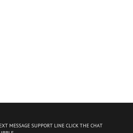
EXT MESSAGE SUPPORT LINE CLICK THE CHAT